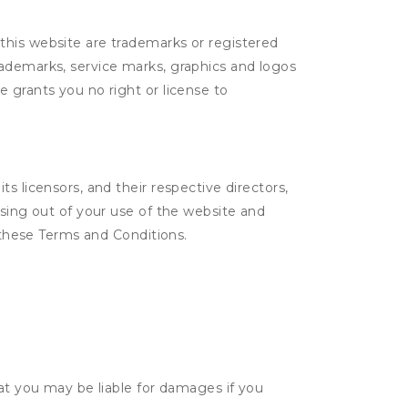
this website are trademarks or registered
rademarks, service marks, graphics and logos
 grants you no right or license to
s licensors, and their respective directors,
ising out of your use of the website and
n these Terms and Conditions.
hat you may be liable for damages if you