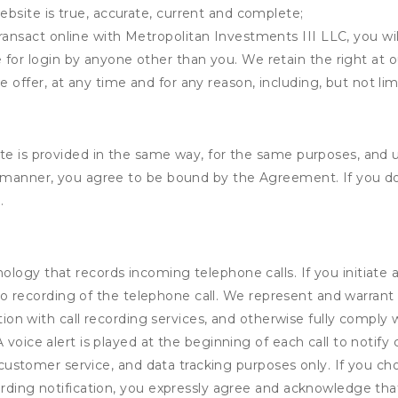
ebsite is true, accurate, current and complete;
ransact online with Metropolitan Investments III LLC, you wil
for login by anyone other than you. We retain the right at o
e offer, at any time and for any reason, including, but not lim
ite is provided in the same way, for the same purposes, and 
y manner, you agree to be bound by the Agreement. If you do
.
logy that records incoming telephone calls. If you initiate 
audio recording of the telephone call. We represent and warra
ction with call recording services, and otherwise fully comply w
voice alert is played at the beginning of each call to notify c
e, customer service, and data tracking purposes only. If you c
ording notification, you expressly agree and acknowledge tha