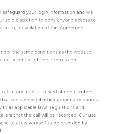
l safeguard your login information and will
ur sole discretion to deny anyone access to
ited to, for violation of this Agreement.
under the same conditions as the website.
 not accept all of these terms and
a call to one of our tracked phone numbers,
nt that we have established proper procedures
ith all applicable laws, regulations and
allers that the call will be recorded. Our use
hoose to allow yourself to be recorded by
t:
`