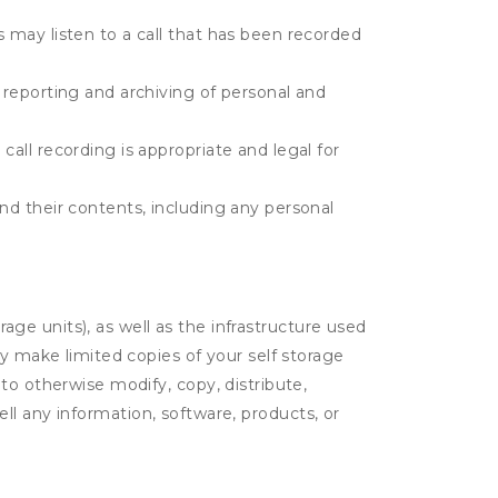
s may listen to a call that has been recorded
e reporting and archiving of personal and
call recording is appropriate and legal for
and their contents, including any personal
rage units), as well as the infrastructure used
ay make limited copies of your self storage
to otherwise modify, copy, distribute,
sell any information, software, products, or