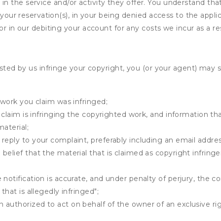
ing in the service and/or activity they offer. You understand tha
your reservation(s), in your being denied access to the applica
r in our debiting your account for any costs we incur as a res
osted by us infringe your copyright, you (or your agent) may 
 work you claim was infringed;
u claim is infringing the copyrighted work, and information tha
material;
 reply to your complaint, preferably including an email add
belief that the material that is claimed as copyright infrin
notification is accurate, and under penalty of perjury, the c
that is allegedly infringed";
authorized to act on behalf of the owner of an exclusive righ