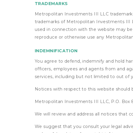
TRADEMARKS
Metropolitan Investments III LLC trademarks
trademarks of Metropolitan Investments III L
used in connection with the website may be t
reproduce or otherwise use any Metropolitan
INDEMNIFICATION
You agree to defend, indemnify and hold harml
officers, employees and agents from and agai
services, including but not limited to out of
Notices with respect to this website should 
Metropolitan Investments III LLC, P.O. Bo
We will review and address all notices that
We suggest that you consult your legal advis