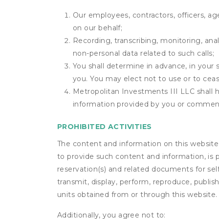
Our employees, contractors, officers, ag
on our behalf;
Recording, transcribing, monitoring, anal
non-personal data related to such calls;
You shall determine in advance, in your s
you. You may elect not to use or to ceas
Metropolitan Investments III LLC shall ha
information provided by you or commen
PROHIBITED ACTIVITIES
The content and information on this website (i
to provide such content and information, is p
reservation(s) and related documents for sel
transmit, display, perform, reproduce, publish,
units obtained from or through this website.
Additionally, you agree not to: