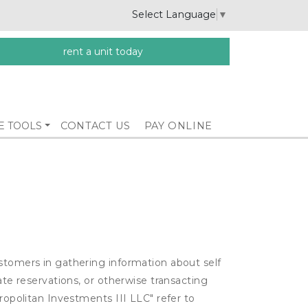
Select Language
▼
rent a unit today
E TOOLS
CONTACT US
PAY ONLINE
ustomers in gathering information about self
ate reservations, or otherwise transacting
ropolitan Investments III LLC" refer to