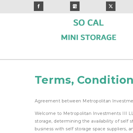
Terms, Condition
Agreement between Metropolitan Investmen
Welcome to Metropolitan Investments III LLC 
storage, determining the availability of self
business with self storage space suppliers, a