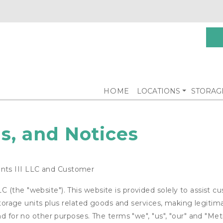
HOME
LOCATIONS
STORAG
s, and Notices
ts III LLC and Customer
(the "website"). This website is provided solely to assist c
 storage units plus related goods and services, making legitim
nd for no other purposes. The terms "we", "us", "our" and "Met