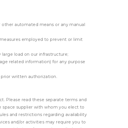
r or other automated means or any manual
r measures employed to prevent or limit
large load on our infrastructure;
orage related information) for any purpose
prior written authorization.
lect. Please read these separate terms and
ge space supplier with whom you elect to
es and restrictions regarding availability
vices and/or activities may require you to