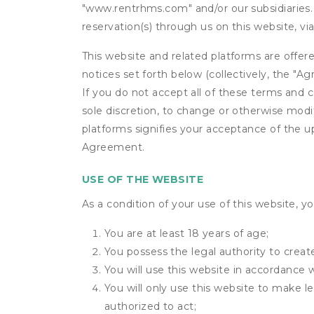
"www.rentrhms.com" and/or our subsidiaries. 
reservation(s) through us on this website, v
This website and related platforms are offer
notices set forth below (collectively, the 
If you do not accept all of these terms and c
sole discretion, to change or otherwise modi
platforms signifies your acceptance of the 
Agreement.
USE OF THE WEBSITE
As a condition of your use of this website, yo
You are at least 18 years of age;
You possess the legal authority to create
You will use this website in accordance 
You will only use this website to make le
authorized to act;