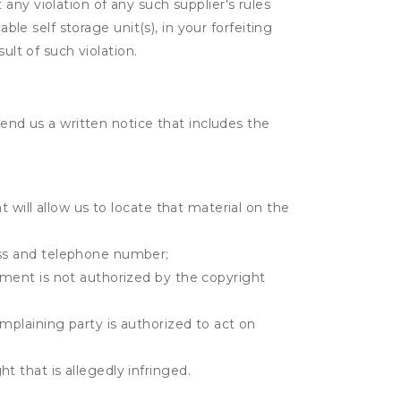
t any violation of any such supplier's rules
ble self storage unit(s), in your forfeiting
ult of such violation.
send us a written notice that includes the
t will allow us to locate that material on the
ress and telephone number;
gement is not authorized by the copyright
omplaining party is authorized to act on
t that is allegedly infringed.