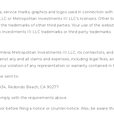
, service marks, graphics and logos used in connection with 
LC or Metropolitan Investments III LLC’s licensors. Other t
he trademarks of other third parties. Your use of the website
 Investments III LLC trademarks or third-party trademarks.
ess Metropolitan Investments III LLC, its contractors, and it
nst any and all claims and expenses, including legal fees, ar
 your violation of any representation or warranty contained i
be sent to:
x 834, Redondo Beach, CA 90277
 comply with the requirements above.
or before filing a notice or counter-notice. Also, be aware t