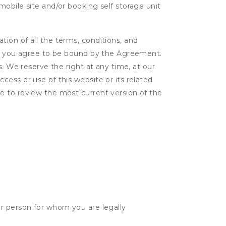
obile site and/or booking self storage unit
ion of all the terms, conditions, and
er, you agree to be bound by the Agreement.
s. We reserve the right at any time, at our
ess or use of this website or its related
e to review the most current version of the
her person for whom you are legally