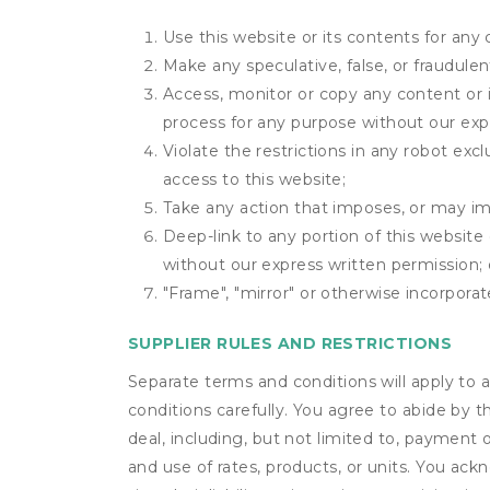
Use this website or its contents for an
Make any speculative, false, or fraudulen
Access, monitor or copy any content or 
process for any purpose without our exp
Violate the restrictions in any robot ex
access to this website;
Take any action that imposes, or may imp
Deep-link to any portion of this website 
without our express written permission; 
"Frame", "mirror" or otherwise incorporat
SUPPLIER RULES AND RESTRICTIONS
Separate terms and conditions will apply to a
conditions carefully. You agree to abide by 
deal, including, but not limited to, payment 
and use of rates, products, or units. You ack