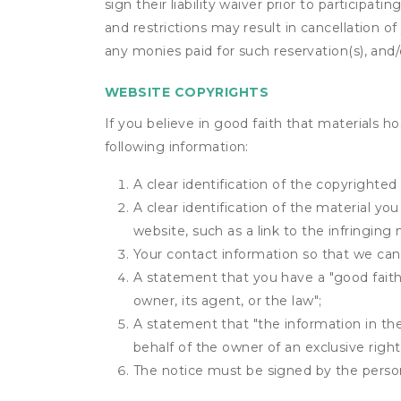
sign their liability waiver prior to participat
and restrictions may result in cancellation of 
any monies paid for such reservation(s), and/o
WEBSITE COPYRIGHTS
If you believe in good faith that materials h
following information:
A clear identification of the copyrighted
A clear identification of the material yo
website, such as a link to the infringing 
Your contact information so that we can
A statement that you have a "good faith 
owner, its agent, or the law";
A statement that "the information in the 
behalf of the owner of an exclusive right 
The notice must be signed by the person 