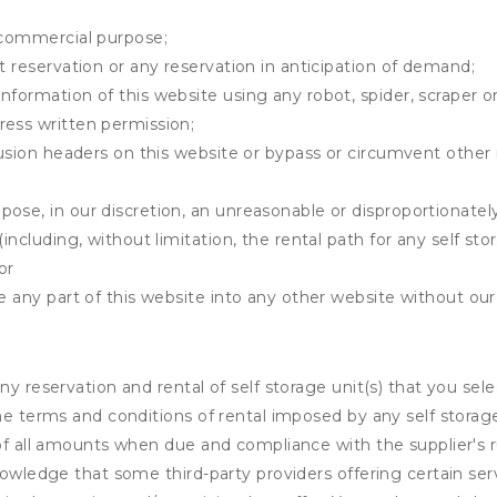
y commercial purpose;
t reservation or any reservation in anticipation of demand;
information of this website using any robot, spider, scrape
ress written permission;
clusion headers on this website or bypass or circumvent othe
ose, in our discretion, an unreasonable or disproportionately 
(including, without limitation, the rental path for any self st
or
e any part of this website into any other website without our 
ny reservation and rental of self storage unit(s) that you se
the terms and conditions of rental imposed by any self stora
of all amounts when due and compliance with the supplier's rul
nowledge that some third-party providers offering certain ser