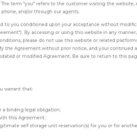
The term "you" refers to the customer visiting the website, m
ia phone, and/or through our agents.
ed to you conditioned upon your acceptance without modificat
"Agreement"). By accessing or using this website in any mann
onditions, please do not use this website or related platform
fy the Agreement without prior notice, and your continued acc
updated or modified Agreement. Be sure to return to this pag
u warrant that:
 a binding legal obligation;
with this Agreement;
gitimate self storage unit reservation(s) for you or for anot