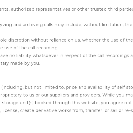
ents, authorized representatives or other trusted third partie
yzing and archiving calls may include, without limitation, th
ole discretion without reliance on us, whether the use of the 
e use of the call recording.
ve no liability whatsoever in respect of the call recordings 
tary made by you.
ncluding, but not limited to, price and availability of self sto
roprietary to us or our suppliers and providers. While you m
f storage unit(s) booked through this website, you agree not 
 license, create derivative works from, transfer, or sell or re-