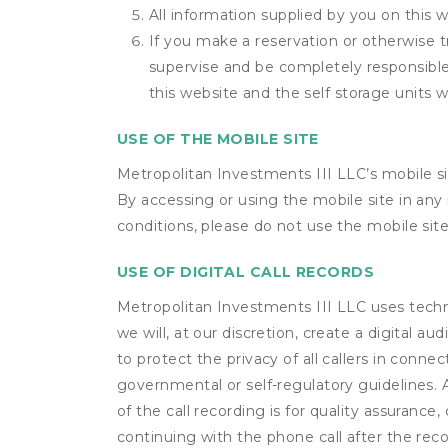
All information supplied by you on this w
If you make a reservation or otherwise t
supervise and be completely responsible 
this website and the self storage units w
USE OF THE MOBILE SITE
Metropolitan Investments III LLC’s mobile s
By accessing or using the mobile site in an
conditions, please do not use the mobile site
USE OF DIGITAL CALL RECORDS
Metropolitan Investments III LLC uses techno
we will, at our discretion, create a digital 
to protect the privacy of all callers in conne
governmental or self-regulatory guidelines. A 
of the call recording is for quality assuranc
continuing with the phone call after the rec