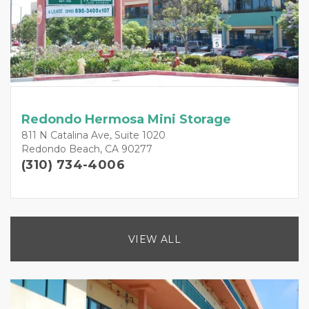
Redondo Hermosa Mini Storage
811 N Catalina Ave, Suite 1020
Redondo Beach, CA 90277
(310) 734-4006
VIEW ALL