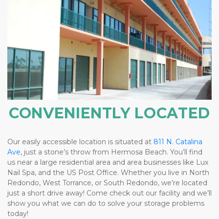
CONVENIENTLY LOCATED
Our easily accessible location is situated at 
811 N. Catalina 
Ave
, just a stone’s throw from Hermosa Beach. You’ll find 
us near a large residential area and area businesses like Lux 
Nail Spa, and the US Post Office. Whether you live in North 
Redondo, West Torrance, or South Redondo, we’re located 
just a short drive away! Come check out our facility and we’ll 
show you what we can do to solve your storage problems 
today! 