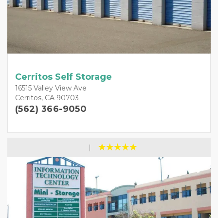
Cerritos Self Storage
16515 Valley View Ave
Cerritos, CA 90703
(562) 366-9050