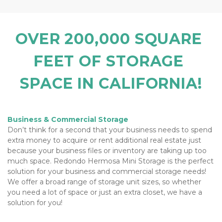
OVER 200,000 SQUARE 
FEET OF STORAGE 
SPACE IN CALIFORNIA!
Business & Commercial Storage
Don’t think for a second that your business needs to spend 
extra money to acquire or rent additional real estate just 
because your business files or inventory are taking up too 
much space. Redondo Hermosa Mini Storage is the perfect 
solution for your business and commercial storage needs! 
We offer a broad range of storage unit sizes, so whether 
you need a lot of space or just an extra closet, we have a 
solution for you!