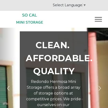
Select Language
▼
CLEAN. 
AFFORDABLE. 
QUALITY
Redondo Hermosa Mini 
Storage offers a broad array 
Previous
Ne
of storage options at 
competitive prices. We pride 
ourselves on our 