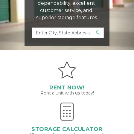
dependability, excellent 
customer service, and 
superior storage features.
RENT NOW!
Rent a unit with us today!
STORAGE CALCULATOR