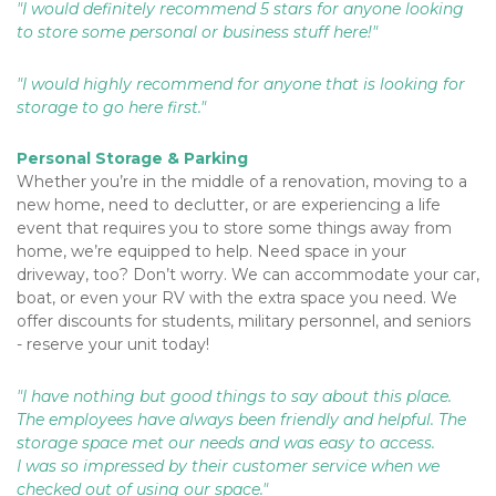
"I would definitely recommend 5 stars for anyone looking 
to store some personal or business stuff here!"
"I would highly recommend for anyone that is looking for 
storage to go here first."
Personal Storage & Parking
Whether you’re in the middle of a renovation, moving to a 
new home, need to declutter, or are experiencing a life 
event that requires you to store some things away from 
home, we’re equipped to help. Need space in your 
driveway, too? Don’t worry. We can accommodate your car, 
boat, or even your RV with the extra space you need. We 
offer discounts for students, military personnel, and seniors 
- reserve your unit today!
"I have nothing but good things to say about this place. 
The employees have always been friendly and helpful. The 
storage space met our needs and was easy to access. 
I was so impressed by their customer service when we 
checked out of using our space."