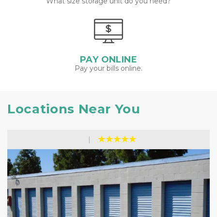
What size storage unit do you need?
PAY ONLINE
Pay your bills online.
Locations Near You